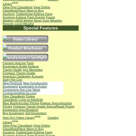
Library
View Print Classifieds
View Online
Classifieds
Place Want to Buy
Auctions
Tradeshows
Antique Farm
Auctions
Antique Farm Events
Future
Markets
USDA Market News
Crop Weather
Reports
Local Weathe
Special Features
Farmers HotLine
Farm
Equipment Guide
Antique
Tractor Guide
Iron Memories
Compact Tractor Guide
American Cattlemen
Acreage
Dairy Hot Line
New Products
New Construction
Equipment
Equipment In Action
Contractors Hot Line News
ContractorsHotLine.com
Print Classifieds
Online
Classifieds
Login to Add/Edit
Blue Book/Auction Pricing
Antique Specs/Auction
Pricing
Compact Tractor Guide Specs/Retail Pricing
Equipment Specifications
Buy Equipment
Sell Equipment
How To's
Video Library
Catalog
Library
View Print Classifieds
View Online
Classifieds
Place Want to Buy
Auctions
Tradeshows
Antique Farm
Auctions
Antique Farm Events
Future