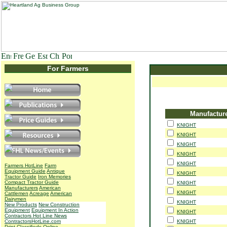
For Farmers
Manufactur
KNIGHT
KNIGHT
KNIGHT
KNIGHT
KNIGHT
Farmers HotLine
Farm
Equipment Guide
Antique
KNIGHT
Tractor Guide
Iron Memories
Compact Tractor Guide
KNIGHT
Manufacturers
American
KNIGHT
Cattlemen
Acreage
American
Dairymen
KNIGHT
New Products
New Construction
Equipment
Equipment In Action
KNIGHT
Contractors Hot Line News
ContractorsHotLine.com
KNIGHT
Print Classifieds
Online