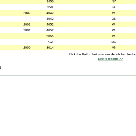
3450
NY
350
IA
2002
4042
WI
4042
OK
2001
4052
WI
2001
4052
WI
5055
WI
712
MO
2000
8014
MN
Click the Button below to see details for check
Next 5 records >>