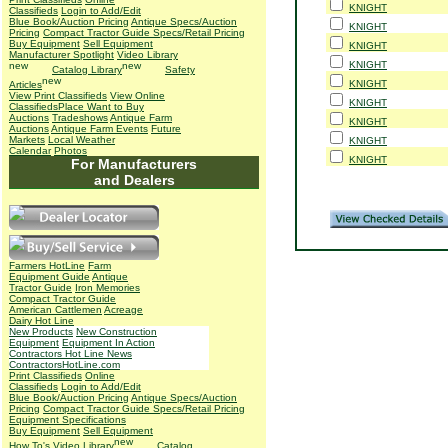
KNIGHT
Classifieds
Login to Add/Edit
Blue Book/Auction Pricing
Antique Specs/Auction
KNIGHT
Pricing
Compact Tractor Guide Specs/Retail Pricing
Buy Equipment
Sell Equipment
KNIGHT
Manufacturer Spotlight
Video Library
KNIGHT
Catalog Library
Safety
KNIGHT
Articles
View Print Classifieds
View Online
KNIGHT
Classifieds
Place Want to Buy
Auctions
Tradeshows
Antique Farm
KNIGHT
Auctions
Antique Farm Events
Future
Markets
Local Weather
KNIGHT
Calendar
Photos
KNIGHT
For Manufacturers
and Dealers
Farmers HotLine
Farm
Equipment Guide
Antique
Tractor Guide
Iron Memories
Compact Tractor Guide
American Cattlemen
Acreage
Dairy Hot Line
New Products
New Construction
Equipment
Equipment In Action
Contractors Hot Line News
ContractorsHotLine.com
Print Classifieds
Online
Classifieds
Login to Add/Edit
Blue Book/Auction Pricing
Antique Specs/Auction
Pricing
Compact Tractor Guide Specs/Retail Pricing
Equipment Specifications
Buy Equipment
Sell Equipment
How To's
Video Library
Catalog