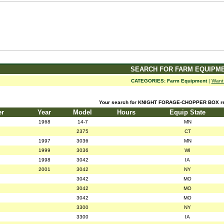
SEARCH FOR FARM EQUIPM
CATEGORIES:
Farm Equipment
|
Want
Your search for KNIGHT FORAGE-CHOPPER BOX ret
er
Year
Model
Hours
Equip State
1968
14-7
MN
2375
CT
1997
3036
MN
1999
3036
WI
1998
3042
IA
2001
3042
NY
3042
MO
3042
MO
3042
MO
3300
NY
3300
IA