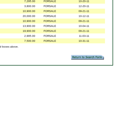
7,295.00
FORSALE
10-20-11
3,800.00
FORSALE
12-20-11
10,900.00
FORSALE
09-21-11
20,000.00
FORSALE
10-12-11
10,900.00
FORSALE
09-21-11
13,900.00
FORSALE
10-04-11
19,900.00
FORSALE
09-21-11
2,995.00
FORSALE
11-03-11
7,500.00
FORSALE
10-31-11
ed boxes above.