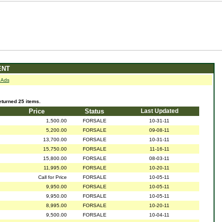
ENT
 Ads
urned 25 items.
Price
Status
Last Updated
1,500.00
FORSALE
10-31-11
5,200.00
FORSALE
09-08-11
13,700.00
FORSALE
10-31-11
15,750.00
FORSALE
11-16-11
15,800.00
FORSALE
08-03-11
11,995.00
FORSALE
10-20-11
Call for Price
FORSALE
10-05-11
9,950.00
FORSALE
10-05-11
9,950.00
FORSALE
10-05-11
8,995.00
FORSALE
10-20-11
9,500.00
FORSALE
10-04-11