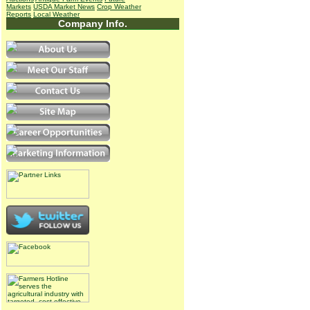
Markets
USDA Market News
Crop Weather
Reports
Local Weather
Company Info.