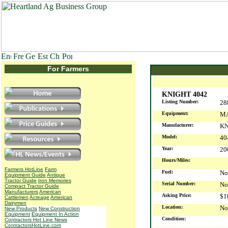
For Farmers
KNIGHT 4042
Listing Number:
28
Equipment:
MA
Manufacturer:
KN
Model:
40
Year:
2
Hours/Miles:
Farmers HotLine
Farm
Fuel:
No
Equipment Guide
Antique
Tractor Guide
Iron Memories
Serial Number:
No
Compact Tractor Guide
Manufacturers
American
Asking Price:
$1
Cattlemen
Acreage
American
Dairymen
Location:
No
New Products
New Construction
Equipment
Equipment In Action
Condition:
Contractors Hot Line News
ContractorsHotLine.com