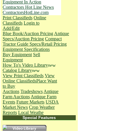
Equipment In Action
Contractors Hot Line News
ContractorsHotLine.com
Print Classifieds
Online
Classifieds
Login to
Add/Edit
Blue Book/Auction Pricing
Antique
Specs/Auction Pricing
Compact
Tractor Guide Specs/Retail Pricing
Equipment Specifications
Buy Equipment
Sell
Equipment
How To's
Video Library
Catalog Library
View Print Classifieds
View
Online Classifieds
Place Want
to Buy
Auctions
Tradeshows
Antique
Farm Auctions
Antique Farm
Events
Future Markets
USDA
Market News
Crop Weather
Reports
Local Weathe
Special Features