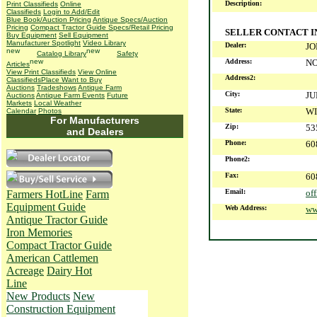
Description:
Print Classifieds
Online
Classifieds
Login to Add/Edit
Blue Book/Auction Pricing
Antique Specs/Auction
Pricing
Compact Tractor Guide Specs/Retail Pricing
SELLER CONTACT 
Buy Equipment
Sell Equipment
Manufacturer Spotlight
Video Library
Dealer:
JO
Catalog Library
Safety
Address:
NO
Articles
View Print Classifieds
View Online
Address2:
Classifieds
Place Want to Buy
Auctions
Tradeshows
Antique Farm
City:
JU
Auctions
Antique Farm Events
Future
Markets
Local Weather
State:
WI
Calendar
Photos
For Manufacturers
Zip:
53
and Dealers
Phone:
60
Phone2:
Fax:
60
Email:
of
Farmers HotLine
Farm
Equipment Guide
Web Address:
ww
Antique Tractor Guide
Iron Memories
Compact Tractor Guide
American Cattlemen
Acreage
Dairy Hot
Line
New Products
New
Construction Equipment