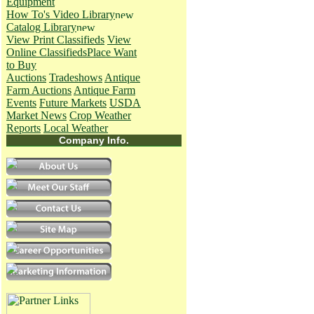
Equipment
How To's
Video Library
Catalog Library
View Print Classifieds
View
Online Classifieds
Place Want
to Buy
Auctions
Tradeshows
Antique
Farm Auctions
Antique Farm
Events
Future Markets
USDA
Market News
Crop Weather
Reports
Local Weather
Company Info.