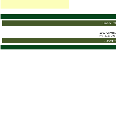
Privacy Pol
1003 Central 
Ph: (515) 955
Copyright