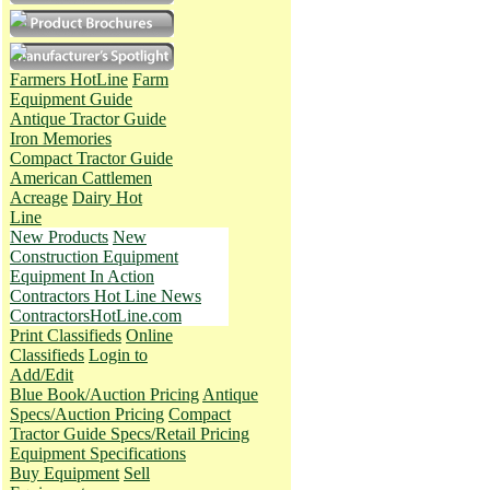
Farmers HotLine
Farm
Equipment Guide
Antique Tractor Guide
Iron Memories
Compact Tractor Guide
American Cattlemen
Acreage
Dairy Hot
Line
New Products
New
Construction Equipment
Equipment In Action
Contractors Hot Line News
ContractorsHotLine.com
Print Classifieds
Online
Classifieds
Login to
Add/Edit
Blue Book/Auction Pricing
Antique
Specs/Auction Pricing
Compact
Tractor Guide Specs/Retail Pricing
Equipment Specifications
Buy Equipment
Sell