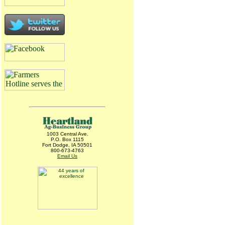
1003 Central Ave.
P.O. Box 1115
Fort Dodge, IA 50501
800-673-4763
Email Us