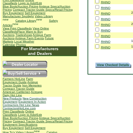
RHINO
Classifieds
Login to Add/Edit
Blue Book/Auction Pricing
Antique Specs/Auction
RHINO
Pricing
Compact Tractor Guide Specs/Retail Pricing
2
Buy Equipment
Sell Equipment
RHINO
Manufacturer Spotlight
Video Library
RHINO
Catalog Library
Safety
2
RHINO
Articles
View Print Classifieds
View Online
RHINO
Classifieds
Place Want to Buy
Auctions
Tradeshows
Antique Farm
RHINO
Auctions
Antique Farm Events
Future
1
Markets
Local Weather
RHINO
Calendar
Photos
1
RHINO
For Manufacturers
and Dealers
Farmers HotLine
Farm
Equipment Guide
Antique
Tractor Guide
Iron Memories
Compact Tractor Guide
American Cattlemen
Acreage
Dairy Hot Line
New Products
New Construction
Equipment
Equipment In Action
Contractors Hot Line News
ContractorsHotLine.com
Print Classifieds
Online
Classifieds
Login to Add/Edit
Blue Book/Auction Pricing
Antique Specs/Auction
Pricing
Compact Tractor Guide Specs/Retail Pricing
Equipment Specifications
Buy Equipment
Sell Equipment
How To's
Video Library
Catalog