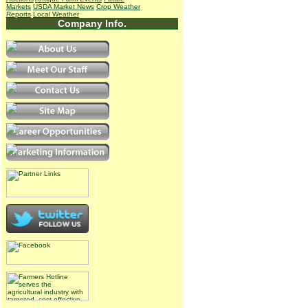
Markets
USDA Market News
Crop Weather
Reports
Local Weather
Company Info.