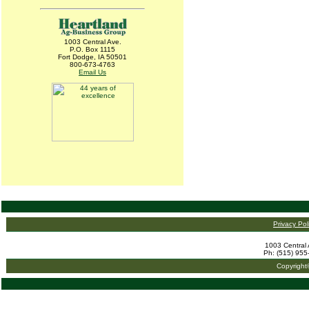
1003 Central Ave.
P.O. Box 1115
Fort Dodge, IA 50501
800-673-4763
Email Us
Privacy Pol
1003 Central 
Ph: (515) 955
Copyright