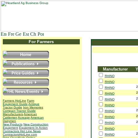
For Farmers
Manufacturer
Y
RHINO
RHINO
2
RHINO
2
RHINO
2
RHINO
Farmers HotLine
Farm
Equipment Guide
Antique
RHINO
Tractor Guide
Iron Memories
2
Compact Tractor Guide
RHINO
Manufacturers
American
2
RHINO
Cattlemen
Acreage
American
Dairymen
2
RHINO
New Products
New Construction
Equipment
Equipment In Action
RHINO
Contractors Hot Line News
2
ContractorsHotLine.com
RHINO
Print Classifieds
Online