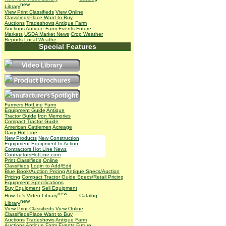
Library
View Print Classifieds
View Online
Classifieds
Place Want to Buy
Auctions
Tradeshows
Antique Farm
Auctions
Antique Farm Events
Future
Markets
USDA Market News
Crop Weather
Reports
Local Weathe
Special Features
Farmers HotLine
Farm
Equipment Guide
Antique
Tractor Guide
Iron Memories
Compact Tractor Guide
American Cattlemen
Acreage
Dairy Hot Line
New Products
New Construction
Equipment
Equipment In Action
Contractors Hot Line News
ContractorsHotLine.com
Print Classifieds
Online
Classifieds
Login to Add/Edit
Blue Book/Auction Pricing
Antique Specs/Auction
Pricing
Compact Tractor Guide Specs/Retail Pricing
Equipment Specifications
Buy Equipment
Sell Equipment
How To's
Video Library
Catalog
Library
View Print Classifieds
View Online
Classifieds
Place Want to Buy
Auctions
Tradeshows
Antique Farm
Auctions
Antique Farm Events
Future