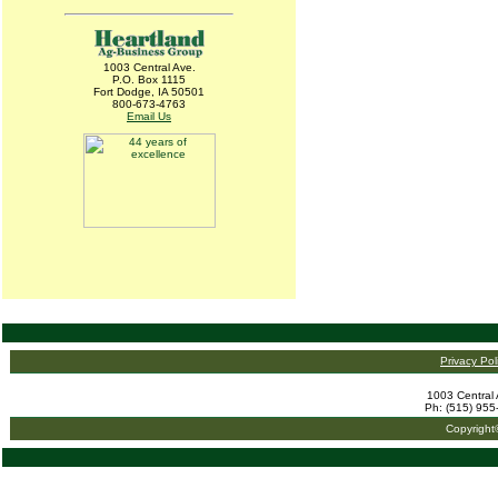
1003 Central Ave.
P.O. Box 1115
Fort Dodge, IA 50501
800-673-4763
Email Us
Privacy Pol
1003 Central 
Ph: (515) 955
Copyright