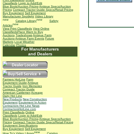
Classifieds
Login to Add/Edit
Blue Book/Auction Pricing
Antique Specs/Auction
Pricing
Compact Tractor Guide Specs/Retail Pricing
Buy Equipment
Sell Equipment
Manufacturer Spotlight
Video Library
Catalog Library
Safety
Articles
View Print Classifieds
View Online
Classifieds
Place Want to Buy
Auctions
Tradeshows
Antique Farm
Auctions
Antique Farm Events
Future
Markets
Local Weather
Calendar
Photos
For Manufacturers
and Dealers
Farmers HotLine
Farm
Equipment Guide
Antique
Tractor Guide
Iron Memories
Compact Tractor Guide
American Cattlemen
Acreage
Dairy Hot Line
New Products
New Construction
Equipment
Equipment In Action
Contractors Hot Line News
ContractorsHotLine.com
Print Classifieds
Online
Classifieds
Login to Add/Edit
Blue Book/Auction Pricing
Antique Specs/Auction
Pricing
Compact Tractor Guide Specs/Retail Pricing
Equipment Specifications
Buy Equipment
Sell Equipment
How To's
Video Library
Catalog