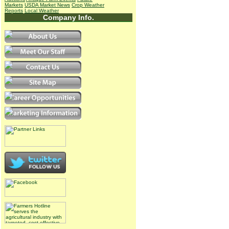
Markets
USDA Market News
Crop Weather
Reports
Local Weather
Company Info.