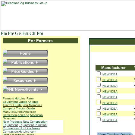
For Farmers
Manufacturer
NEW IDEA
NEW IDEA
NEW IDEA
NEW IDEA
NEW IDEA
Farmers HotLine
Farm
Equipment Guide
Antique
NEW IDEA
Tractor Guide
Iron Memories
Compact Tractor Guide
NEW IDEA
Manufacturers
American
NEW IDEA
Cattlemen
Acreage
American
Dairymen
NEW IDEA
New Products
New Construction
Equipment
Equipment In Action
Contractors Hot Line News
ContractorsHotLine.com
Print Classifieds
Online