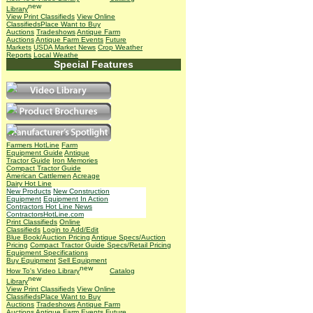
Library
View Print Classifieds
View Online
Classifieds
Place Want to Buy
Auctions
Tradeshows
Antique Farm
Auctions
Antique Farm Events
Future
Markets
USDA Market News
Crop Weather
Reports
Local Weathe
Special Features
Farmers HotLine
Farm
Equipment Guide
Antique
Tractor Guide
Iron Memories
Compact Tractor Guide
American Cattlemen
Acreage
Dairy Hot Line
New Products
New Construction
Equipment
Equipment In Action
Contractors Hot Line News
ContractorsHotLine.com
Print Classifieds
Online
Classifieds
Login to Add/Edit
Blue Book/Auction Pricing
Antique Specs/Auction
Pricing
Compact Tractor Guide Specs/Retail Pricing
Equipment Specifications
Buy Equipment
Sell Equipment
How To's
Video Library
Catalog
Library
View Print Classifieds
View Online
Classifieds
Place Want to Buy
Auctions
Tradeshows
Antique Farm
Auctions
Antique Farm Events
Future