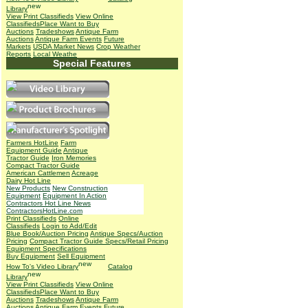
Library
View Print Classifieds
View Online
Classifieds
Place Want to Buy
Auctions
Tradeshows
Antique Farm
Auctions
Antique Farm Events
Future
Markets
USDA Market News
Crop Weather
Reports
Local Weathe
Special Features
Farmers HotLine
Farm
Equipment Guide
Antique
Tractor Guide
Iron Memories
Compact Tractor Guide
American Cattlemen
Acreage
Dairy Hot Line
New Products
New Construction
Equipment
Equipment In Action
Contractors Hot Line News
ContractorsHotLine.com
Print Classifieds
Online
Classifieds
Login to Add/Edit
Blue Book/Auction Pricing
Antique Specs/Auction
Pricing
Compact Tractor Guide Specs/Retail Pricing
Equipment Specifications
Buy Equipment
Sell Equipment
How To's
Video Library
Catalog
Library
View Print Classifieds
View Online
Classifieds
Place Want to Buy
Auctions
Tradeshows
Antique Farm
Auctions
Antique Farm Events
Future