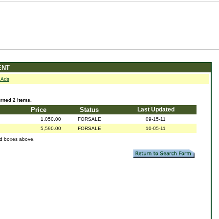
ENT
 Ads
ned 2 items.
Price
Status
Last Updated
1,050.00
FORSALE
09-15-11
5,590.00
FORSALE
10-05-11
ed boxes above.