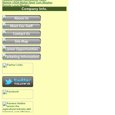
Markets
USDA Market News
Crop Weather
Reports
Local Weather
Company Info.