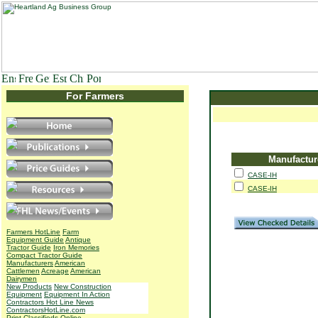
For Farmers
Manufactur
CASE-IH
CASE-IH
Farmers HotLine
Farm
Equipment Guide
Antique
Tractor Guide
Iron Memories
Compact Tractor Guide
Manufacturers
American
Cattlemen
Acreage
American
Dairymen
New Products
New Construction
Equipment
Equipment In Action
Contractors Hot Line News
ContractorsHotLine.com
Print Classifieds
Online