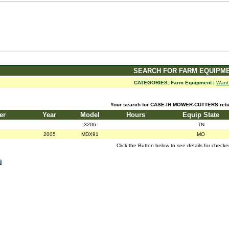
SEARCH FOR FARM EQUIPM
CATEGORIES:
Farm Equipment
|
Want
Your search for CASE-IH MOWER-CUTTERS retur
er
Year
Model
Hours
Equip State
3206
TN
2005
MDX91
MO
Click the Button below to see details for check