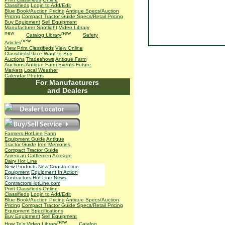
Classifieds
Login to Add/Edit
Blue Book/Auction Pricing
Antique Specs/Auction
Pricing
Compact Tractor Guide Specs/Retail Pricing
Buy Equipment
Sell Equipment
Manufacturer Spotlight
Video Library
Catalog Library
Safety
Articles
View Print Classifieds
View Online
Classifieds
Place Want to Buy
Auctions
Tradeshows
Antique Farm
Auctions
Antique Farm Events
Future
Markets
Local Weather
Calendar
Photos
For Manufacturers
and Dealers
Farmers HotLine
Farm
Equipment Guide
Antique
Tractor Guide
Iron Memories
Compact Tractor Guide
American Cattlemen
Acreage
Dairy Hot Line
New Products
New Construction
Equipment
Equipment In Action
Contractors Hot Line News
ContractorsHotLine.com
Print Classifieds
Online
Classifieds
Login to Add/Edit
Blue Book/Auction Pricing
Antique Specs/Auction
Pricing
Compact Tractor Guide Specs/Retail Pricing
Equipment Specifications
Buy Equipment
Sell Equipment
How To's
Video Library
Catalog