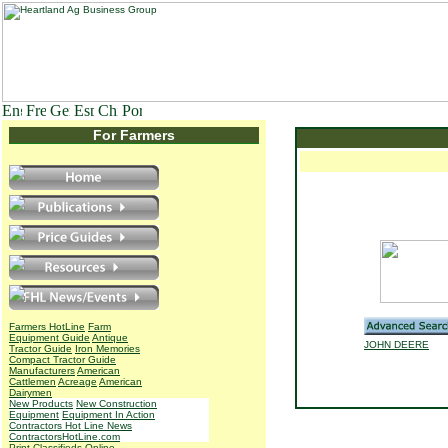
For Farmers
Farmers HotLine
Farm
Equipment Guide
Antique
JOHN DEERE
Tractor Guide
Iron Memories
Compact Tractor Guide
Manufacturers
American
Cattlemen
Acreage
American
Dairymen
New Products
New Construction
Equipment
Equipment In Action
Contractors Hot Line News
ContractorsHotLine.com
Print Classifieds
Online