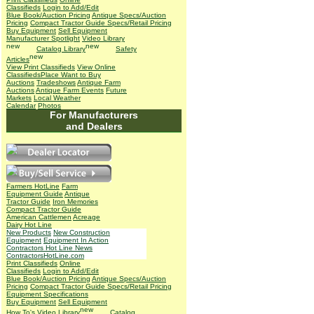
Classifieds
Login to Add/Edit
Blue Book/Auction Pricing
Antique Specs/Auction
Pricing
Compact Tractor Guide Specs/Retail Pricing
Buy Equipment
Sell Equipment
Manufacturer Spotlight
Video Library
Catalog Library
Safety
Articles
View Print Classifieds
View Online
Classifieds
Place Want to Buy
Auctions
Tradeshows
Antique Farm
Auctions
Antique Farm Events
Future
Markets
Local Weather
Calendar
Photos
For Manufacturers
and Dealers
Farmers HotLine
Farm
Equipment Guide
Antique
Tractor Guide
Iron Memories
Compact Tractor Guide
American Cattlemen
Acreage
Dairy Hot Line
New Products
New Construction
Equipment
Equipment In Action
Contractors Hot Line News
ContractorsHotLine.com
Print Classifieds
Online
Classifieds
Login to Add/Edit
Blue Book/Auction Pricing
Antique Specs/Auction
Pricing
Compact Tractor Guide Specs/Retail Pricing
Equipment Specifications
Buy Equipment
Sell Equipment
How To's
Video Library
Catalog