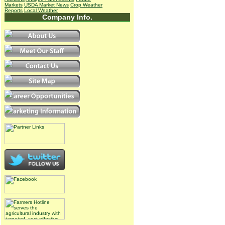
Markets
USDA Market News
Crop Weather
Reports
Local Weather
Company Info.