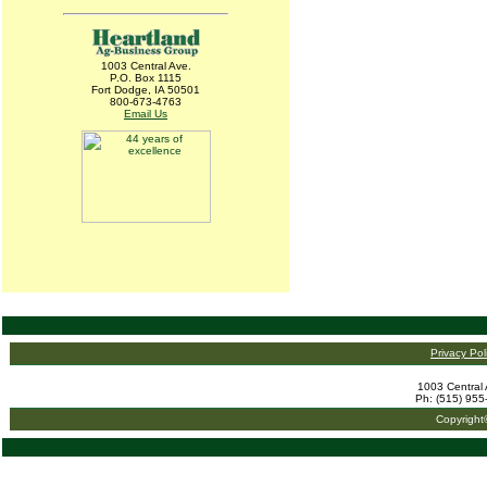
1003 Central Ave.
P.O. Box 1115
Fort Dodge, IA 50501
800-673-4763
Email Us
Privacy Pol
1003 Central 
Ph: (515) 955
Copyright