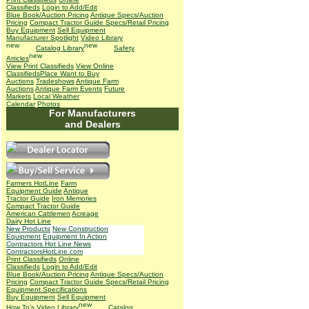
Classifieds
Login to Add/Edit
Blue Book/Auction Pricing
Antique Specs/Auction
Pricing
Compact Tractor Guide Specs/Retail Pricing
Buy Equipment
Sell Equipment
Manufacturer Spotlight
Video Library
Catalog Library
Safety
Articles
View Print Classifieds
View Online
Classifieds
Place Want to Buy
Auctions
Tradeshows
Antique Farm
Auctions
Antique Farm Events
Future
Markets
Local Weather
Calendar
Photos
For Manufacturers
and Dealers
Farmers HotLine
Farm
Equipment Guide
Antique
Tractor Guide
Iron Memories
Compact Tractor Guide
American Cattlemen
Acreage
Dairy Hot Line
New Products
New Construction
Equipment
Equipment In Action
Contractors Hot Line News
ContractorsHotLine.com
Print Classifieds
Online
Classifieds
Login to Add/Edit
Blue Book/Auction Pricing
Antique Specs/Auction
Pricing
Compact Tractor Guide Specs/Retail Pricing
Equipment Specifications
Buy Equipment
Sell Equipment
How To's
Video Library
Catalog