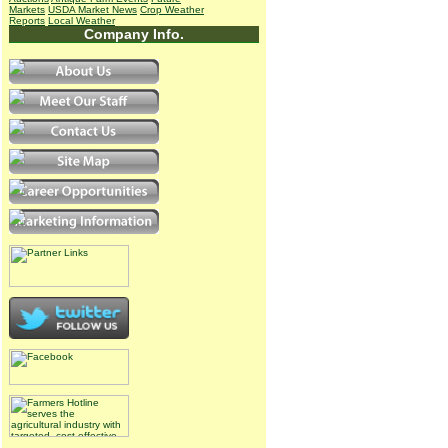
Markets
USDA Market News
Crop Weather
Reports
Local Weather
Company Info.