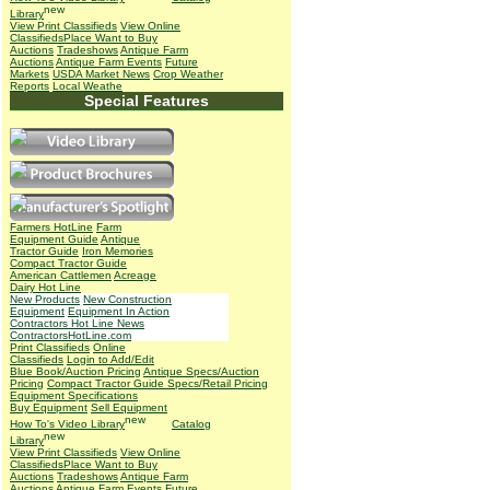
Library
View Print Classifieds
View Online
Classifieds
Place Want to Buy
Auctions
Tradeshows
Antique Farm
Auctions
Antique Farm Events
Future
Markets
USDA Market News
Crop Weather
Reports
Local Weathe
Special Features
Farmers HotLine
Farm
Equipment Guide
Antique
Tractor Guide
Iron Memories
Compact Tractor Guide
American Cattlemen
Acreage
Dairy Hot Line
New Products
New Construction
Equipment
Equipment In Action
Contractors Hot Line News
ContractorsHotLine.com
Print Classifieds
Online
Classifieds
Login to Add/Edit
Blue Book/Auction Pricing
Antique Specs/Auction
Pricing
Compact Tractor Guide Specs/Retail Pricing
Equipment Specifications
Buy Equipment
Sell Equipment
How To's
Video Library
Catalog
Library
View Print Classifieds
View Online
Classifieds
Place Want to Buy
Auctions
Tradeshows
Antique Farm
Auctions
Antique Farm Events
Future