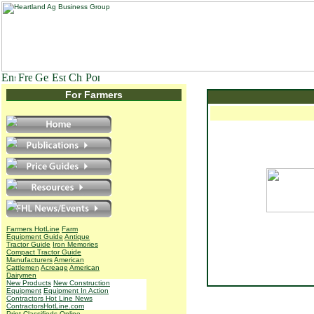
For Farmers
Farmers HotLine
Farm
Equipment Guide
Antique
Tractor Guide
Iron Memories
Compact Tractor Guide
Manufacturers
American
Cattlemen
Acreage
American
Dairymen
New Products
New Construction
Equipment
Equipment In Action
Contractors Hot Line News
ContractorsHotLine.com
Print Classifieds
Online