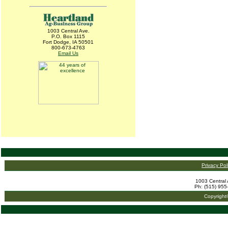
1003 Central Ave.
P.O. Box 1115
Fort Dodge, IA 50501
800-673-4763
Email Us
Privacy Pol
1003 Central 
Ph: (515) 955
Copyright