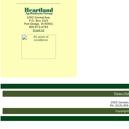
1003 Central Ave.
P.O. Box 1115
Fort Dodge, IA 50501
800-673-4763
Email Us
Privacy Pol
1003 Central 
Ph: (515) 955
Copyright