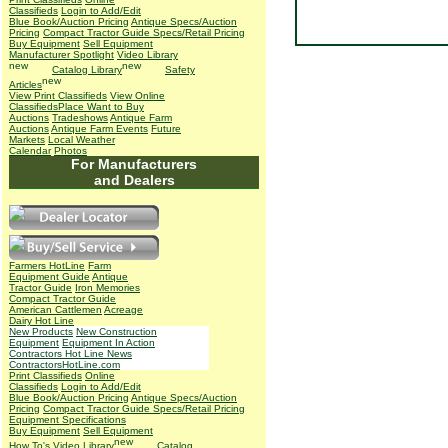
Classifieds
Login to Add/Edit
Blue Book/Auction Pricing
Antique Specs/Auction
Pricing
Compact Tractor Guide Specs/Retail Pricing
Buy Equipment
Sell Equipment
Manufacturer Spotlight
Video Library
Catalog Library
Safety
Articles
View Print Classifieds
View Online
Classifieds
Place Want to Buy
Auctions
Tradeshows
Antique Farm
Auctions
Antique Farm Events
Future
Markets
Local Weather
Calendar
Photos
For Manufacturers
and Dealers
Farmers HotLine
Farm
Equipment Guide
Antique
Tractor Guide
Iron Memories
Compact Tractor Guide
American Cattlemen
Acreage
Dairy Hot Line
New Products
New Construction
Equipment
Equipment In Action
Contractors Hot Line News
ContractorsHotLine.com
Print Classifieds
Online
Classifieds
Login to Add/Edit
Blue Book/Auction Pricing
Antique Specs/Auction
Pricing
Compact Tractor Guide Specs/Retail Pricing
Equipment Specifications
Buy Equipment
Sell Equipment
How To's
Video Library
Catalog