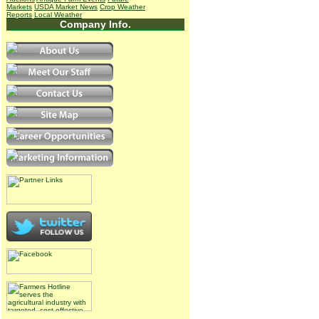
Markets
USDA Market News
Crop Weather
Reports
Local Weather
Company Info.