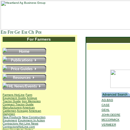
For Farmers
Farmers HotLine
Farm
Equipment Guide
Antique
AG-BAG
Tractor Guide
Iron Memories
Compact Tractor Guide
CASE
Manufacturers
American
GEHL
Cattlemen
Acreage
American
Dairymen
JOHN DEERE
New Products
New Construction
MCCORMICK
Equipment
Equipment In Action
Contractors Hot Line News
VERMEER
ContractorsHotLine.com
Print Classifieds
Online