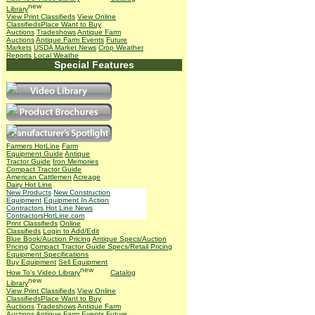
Library
View Print Classifieds
View Online
Classifieds
Place Want to Buy
Auctions
Tradeshows
Antique Farm
Auctions
Antique Farm Events
Future
Markets
USDA Market News
Crop Weather
Reports
Local Weathe
Special Features
Farmers HotLine
Farm
Equipment Guide
Antique
Tractor Guide
Iron Memories
Compact Tractor Guide
American Cattlemen
Acreage
Dairy Hot Line
New Products
New Construction
Equipment
Equipment In Action
Contractors Hot Line News
ContractorsHotLine.com
Print Classifieds
Online
Classifieds
Login to Add/Edit
Blue Book/Auction Pricing
Antique Specs/Auction
Pricing
Compact Tractor Guide Specs/Retail Pricing
Equipment Specifications
Buy Equipment
Sell Equipment
How To's
Video Library
Catalog
Library
View Print Classifieds
View Online
Classifieds
Place Want to Buy
Auctions
Tradeshows
Antique Farm
Auctions
Antique Farm Events
Future