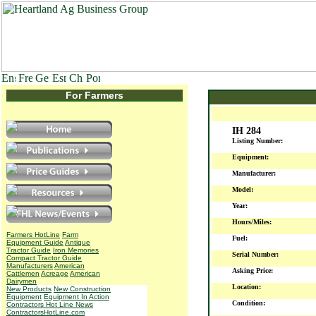
For Farmers
IH 284
Listing Number:
Equipment:
Manufacturer:
Model:
Year:
Hours/Miles:
Farmers HotLine
Farm
Fuel:
Equipment Guide
Antique
Tractor Guide
Iron Memories
Serial Number:
Compact Tractor Guide
Manufacturers
American
Asking Price:
Cattlemen
Acreage
American
Dairymen
Location:
New Products
New Construction
Equipment
Equipment In Action
Condition:
Contractors Hot Line News
ContractorsHotLine.com