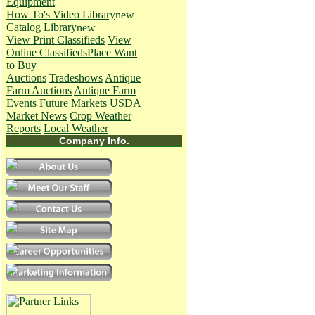
Equipment
How To's
Video Library
Catalog Library
View Print Classifieds
View
Online Classifieds
Place Want
to Buy
Auctions
Tradeshows
Antique
Farm Auctions
Antique Farm
Events
Future Markets
USDA
Market News
Crop Weather
Reports
Local Weather
Company Info.