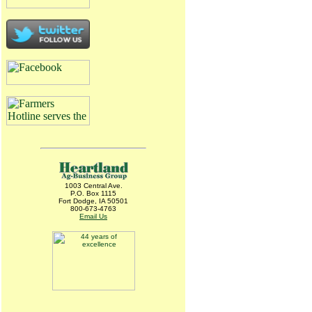
1003 Central Ave.
P.O. Box 1115
Fort Dodge, IA 50501
800-673-4763
Email Us