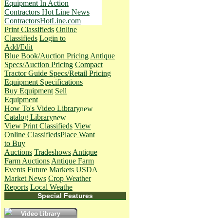
Equipment In Action
Contractors Hot Line News
ContractorsHotLine.com
Print Classifieds
Online
Classifieds
Login to
Add/Edit
Blue Book/Auction Pricing
Antique
Specs/Auction Pricing
Compact
Tractor Guide Specs/Retail Pricing
Equipment Specifications
Buy Equipment
Sell
Equipment
How To's
Video Library
Catalog Library
View Print Classifieds
View
Online Classifieds
Place Want
to Buy
Auctions
Tradeshows
Antique
Farm Auctions
Antique Farm
Events
Future Markets
USDA
Market News
Crop Weather
Reports
Local Weathe
Special Features