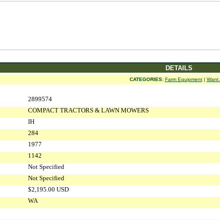
DETAILS
CATEGORIES:
Farm Equipment
|
Want 
2899574
COMPACT TRACTORS & LAWN MOWERS
IH
284
1977
1142
Not Specified
Not Specified
$2,195.00 USD
WA