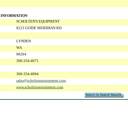
 INFORMATION
SCHOLTEN'S EQUIPMENT
8223 GUIDE MERIDIAN RD.
LYNDEN
WA
98264
360-354-4071
360-354-4094
sales@scholtensequipment.com
www.scholtensequipment.com