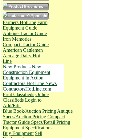
Farmers HotLine
Farm
Equipment Guide
Antique Tractor Guide
Iron Memories
Compact Tractor Guide
American Cattlemen
Acreage
Dairy Hot
Line
New Products
New
Construction Equipment
Equipment In Action
Contractors Hot Line News
ContractorsHotLine.com
Print Classifieds
Online
Classifieds
Login to
Add/Edit
Blue Book/Auction Pricing
Antique
Specs/Auction Pricing
Compact
Tractor Guide Specs/Retail Pricing
Equipment Specifications
Buy Equipment
Sell