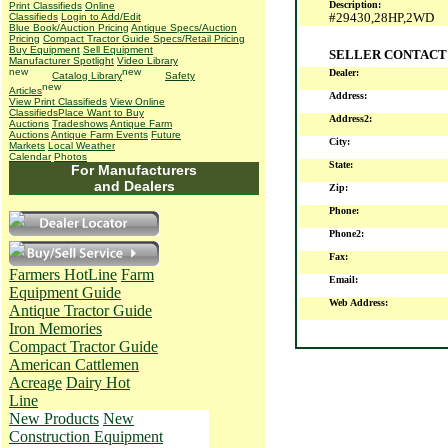
Description:
Print Classifieds
Online
#29430,28HP,2WD
Classifieds
Login to Add/Edit
Blue Book/Auction Pricing
Antique Specs/Auction
Pricing
Compact Tractor Guide Specs/Retail Pricing
Buy Equipment
Sell Equipment
SELLER CONTACT
Manufacturer Spotlight
Video Library
Dealer:
Catalog Library
Safety
Articles
Address:
View Print Classifieds
View Online
Classifieds
Place Want to Buy
Address2:
Auctions
Tradeshows
Antique Farm
Auctions
Antique Farm Events
Future
City:
Markets
Local Weather
Calendar
Photos
State:
For Manufacturers
and Dealers
Zip:
Phone:
Phone2:
Fax:
Farmers HotLine
Farm
Email:
Equipment Guide
Web Address:
Antique Tractor Guide
Iron Memories
Compact Tractor Guide
American Cattlemen
Acreage
Dairy Hot
Line
New Products
New
Construction Equipment