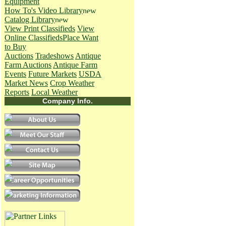
Equipment
How To's
Video Library
Catalog Library
View Print Classifieds
View
Online Classifieds
Place Want
to Buy
Auctions
Tradeshows
Antique
Farm Auctions
Antique Farm
Events
Future Markets
USDA
Market News
Crop Weather
Reports
Local Weather
Company Info.