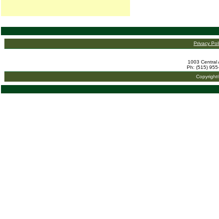
Privacy Pol
1003 Central 
Ph: (515) 955
Copyright