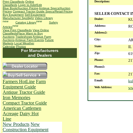
Description:
Print Classifieds
Online
Classifieds
Login to Add/Edit
Blue Book/Auction Pricing
Antique Specs/Auction
Pricing
Compact Tractor Guide Specs/Retail Pricing
SELLER CONTACT 
Buy Equipment
Sell Equipment
Manufacturer Spotlight
Video Library
Dealer:
KU
Catalog Library
Safety
Address:
RO
Articles
View Print Classifieds
View Online
Address2:
Classifieds
Place Want to Buy
Auctions
Tradeshows
Antique Farm
City:
A
Auctions
Antique Farm Events
Future
Markets
Local Weather
State:
IL
Calendar
Photos
For Manufacturers
Zip:
61
and Dealers
Phone:
21
Phone2:
Fax:
21
Email:
ku
Farmers HotLine
Farm
Equipment Guide
Web Address:
ww
Antique Tractor Guide
Iron Memories
Compact Tractor Guide
American Cattlemen
Acreage
Dairy Hot
Line
New Products
New
Construction Equipment