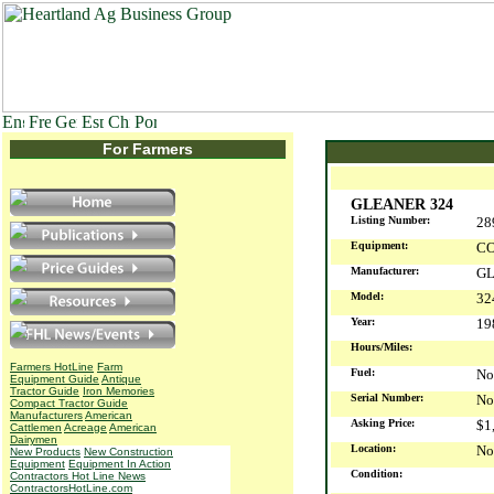
For Farmers
GLEANER 324
Listing Number:
28
Equipment:
CO
Manufacturer:
G
Model:
32
Year:
1
Hours/Miles:
Farmers HotLine
Farm
Fuel:
No
Equipment Guide
Antique
Tractor Guide
Iron Memories
Serial Number:
No
Compact Tractor Guide
Manufacturers
American
Asking Price:
$1
Cattlemen
Acreage
American
Dairymen
Location:
No
New Products
New Construction
Equipment
Equipment In Action
Condition:
Contractors Hot Line News
ContractorsHotLine.com