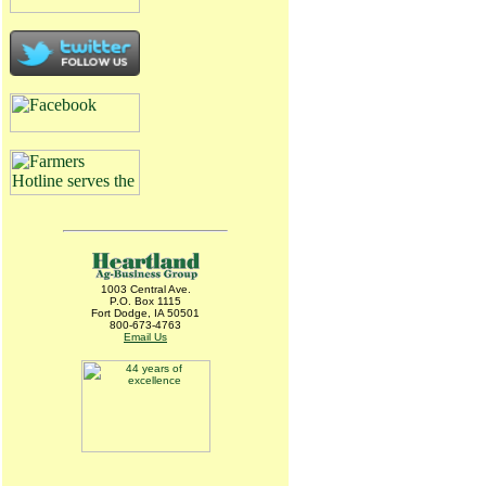
1003 Central Ave.
P.O. Box 1115
Fort Dodge, IA 50501
800-673-4763
Email Us