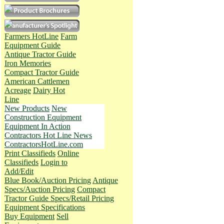
Farmers HotLine
Farm
Equipment Guide
Antique Tractor Guide
Iron Memories
Compact Tractor Guide
American Cattlemen
Acreage
Dairy Hot
Line
New Products
New
Construction Equipment
Equipment In Action
Contractors Hot Line News
ContractorsHotLine.com
Print Classifieds
Online
Classifieds
Login to
Add/Edit
Blue Book/Auction Pricing
Antique
Specs/Auction Pricing
Compact
Tractor Guide Specs/Retail Pricing
Equipment Specifications
Buy Equipment
Sell