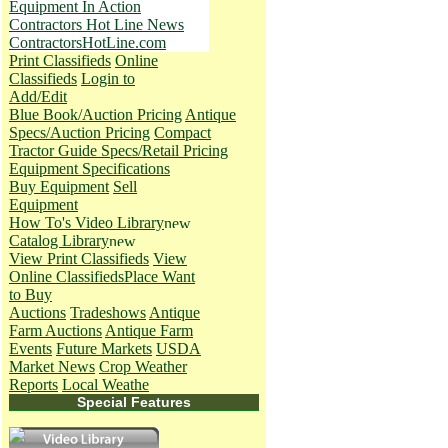
Equipment In Action
Contractors Hot Line News
ContractorsHotLine.com
Print Classifieds
Online
Classifieds
Login to
Add/Edit
Blue Book/Auction Pricing
Antique
Specs/Auction Pricing
Compact
Tractor Guide Specs/Retail Pricing
Equipment Specifications
Buy Equipment
Sell
Equipment
How To's
Video Library
Catalog Library
View Print Classifieds
View
Online Classifieds
Place Want
to Buy
Auctions
Tradeshows
Antique
Farm Auctions
Antique Farm
Events
Future Markets
USDA
Market News
Crop Weather
Reports
Local Weathe
Special Features