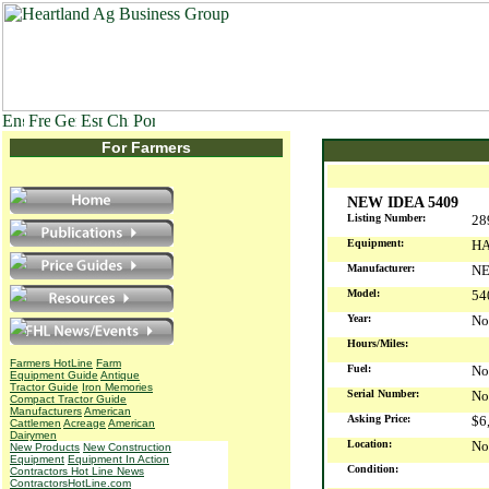
For Farmers
NEW IDEA 5409
Listing Number:
28
Equipment:
HA
Manufacturer:
NE
Model:
54
Year:
No
Hours/Miles:
Farmers HotLine
Farm
Fuel:
No
Equipment Guide
Antique
Tractor Guide
Iron Memories
Serial Number:
No
Compact Tractor Guide
Manufacturers
American
Asking Price:
$6
Cattlemen
Acreage
American
Dairymen
Location:
No
New Products
New Construction
Equipment
Equipment In Action
Condition:
Contractors Hot Line News
ContractorsHotLine.com