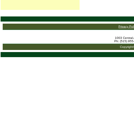
Privacy Pol
1003 Central 
Ph: (515) 955
Copyright