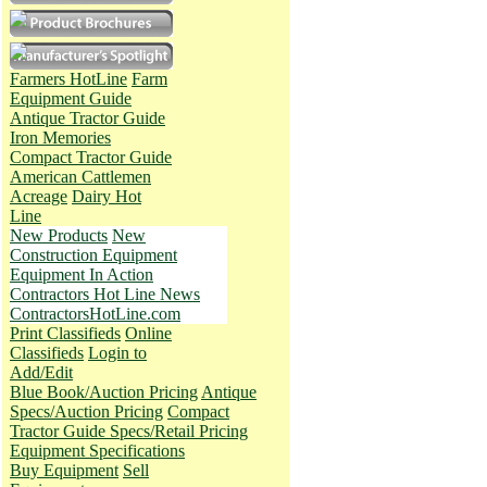
Farmers HotLine
Farm
Equipment Guide
Antique Tractor Guide
Iron Memories
Compact Tractor Guide
American Cattlemen
Acreage
Dairy Hot
Line
New Products
New
Construction Equipment
Equipment In Action
Contractors Hot Line News
ContractorsHotLine.com
Print Classifieds
Online
Classifieds
Login to
Add/Edit
Blue Book/Auction Pricing
Antique
Specs/Auction Pricing
Compact
Tractor Guide Specs/Retail Pricing
Equipment Specifications
Buy Equipment
Sell