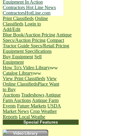
Equipment In Action
Contractors Hot Line News
ContractorsHotLine.com
Print Classifieds
Online
Classifieds
Login to
Add/Edit
Blue Book/Auction Pricing
Antique
Specs/Auction Pricing
Compact
Tractor Guide Specs/Retail Pricing
Equipment Specifications
Buy Equipment
Sell
Equipment
How To's
Video Library
Catalog Library
View Print Classifieds
View
Online Classifieds
Place Want
to Buy
Auctions
Tradeshows
Antique
Farm Auctions
Antique Farm
Events
Future Markets
USDA
Market News
Crop Weather
Reports
Local Weathe
Special Features