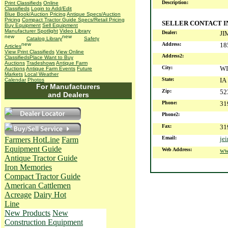
Description:
Print Classifieds
Online
Classifieds
Login to Add/Edit
Blue Book/Auction Pricing
Antique Specs/Auction
Pricing
Compact Tractor Guide Specs/Retail Pricing
SELLER CONTACT 
Buy Equipment
Sell Equipment
Manufacturer Spotlight
Video Library
Dealer:
JI
Catalog Library
Safety
Address:
18
Articles
View Print Classifieds
View Online
Address2:
Classifieds
Place Want to Buy
Auctions
Tradeshows
Antique Farm
City:
W
Auctions
Antique Farm Events
Future
Markets
Local Weather
State:
IA
Calendar
Photos
For Manufacturers
Zip:
52
and Dealers
Phone:
31
Phone2:
Fax:
31
Email:
je
Farmers HotLine
Farm
Equipment Guide
Web Address:
ww
Antique Tractor Guide
Iron Memories
Compact Tractor Guide
American Cattlemen
Acreage
Dairy Hot
Line
New Products
New
Construction Equipment