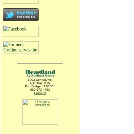
1003 Central Ave.
P.O. Box 1115
Fort Dodge, IA 50501
800-673-4763
Email Us