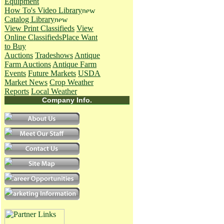
Equipment
How To's
Video Library
Catalog Library
View Print Classifieds
View
Online Classifieds
Place Want
to Buy
Auctions
Tradeshows
Antique
Farm Auctions
Antique Farm
Events
Future Markets
USDA
Market News
Crop Weather
Reports
Local Weather
Company Info.