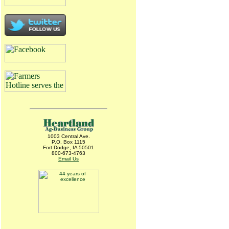
1003 Central Ave.
P.O. Box 1115
Fort Dodge, IA 50501
800-673-4763
Email Us