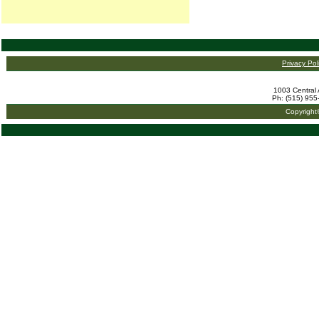
Privacy Pol
1003 Central 
Ph: (515) 955
Copyright