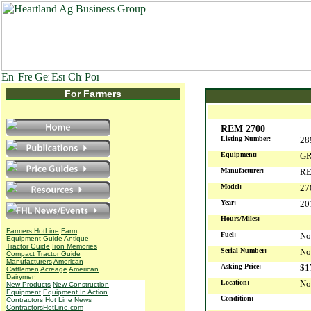
For Farmers
REM 2700
Listing Number:
28
Equipment:
GR
Manufacturer:
R
Model:
27
Year:
2
Hours/Miles:
Farmers HotLine
Farm
Fuel:
No
Equipment Guide
Antique
Tractor Guide
Iron Memories
Serial Number:
No
Compact Tractor Guide
Manufacturers
American
Asking Price:
$1
Cattlemen
Acreage
American
Dairymen
Location:
No
New Products
New Construction
Equipment
Equipment In Action
Condition:
Contractors Hot Line News
ContractorsHotLine.com