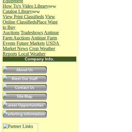
Equipment
How To's
Video Library
Catalog Library
View Print Classifieds
View
Online Classifieds
Place Want
to Buy
Auctions
Tradeshows
Antique
Farm Auctions
Antique Farm
Events
Future Markets
USDA
Market News
Crop Weather
Reports
Local Weather
Company Info.