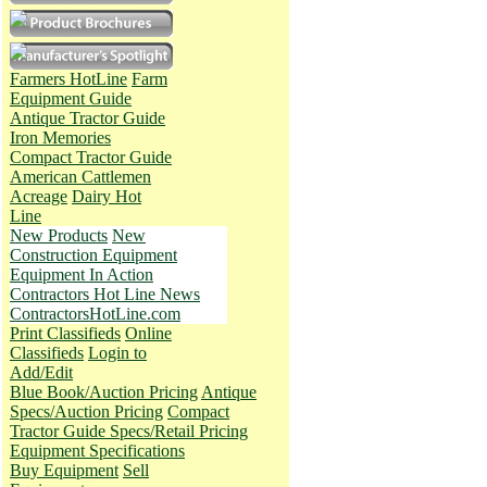
Farmers HotLine
Farm
Equipment Guide
Antique Tractor Guide
Iron Memories
Compact Tractor Guide
American Cattlemen
Acreage
Dairy Hot
Line
New Products
New
Construction Equipment
Equipment In Action
Contractors Hot Line News
ContractorsHotLine.com
Print Classifieds
Online
Classifieds
Login to
Add/Edit
Blue Book/Auction Pricing
Antique
Specs/Auction Pricing
Compact
Tractor Guide Specs/Retail Pricing
Equipment Specifications
Buy Equipment
Sell