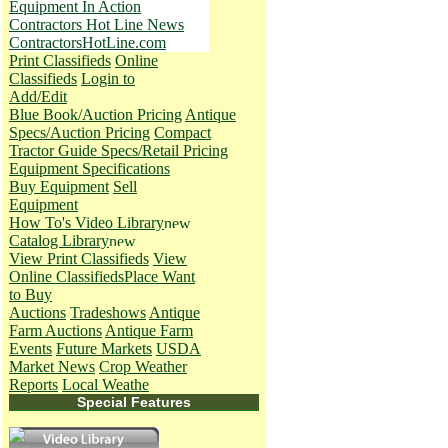
Equipment In Action
Contractors Hot Line News
ContractorsHotLine.com
Print Classifieds
Online
Classifieds
Login to
Add/Edit
Blue Book/Auction Pricing
Antique
Specs/Auction Pricing
Compact
Tractor Guide Specs/Retail Pricing
Equipment Specifications
Buy Equipment
Sell
Equipment
How To's
Video Library
Catalog Library
View Print Classifieds
View
Online Classifieds
Place Want
to Buy
Auctions
Tradeshows
Antique
Farm Auctions
Antique Farm
Events
Future Markets
USDA
Market News
Crop Weather
Reports
Local Weathe
Special Features