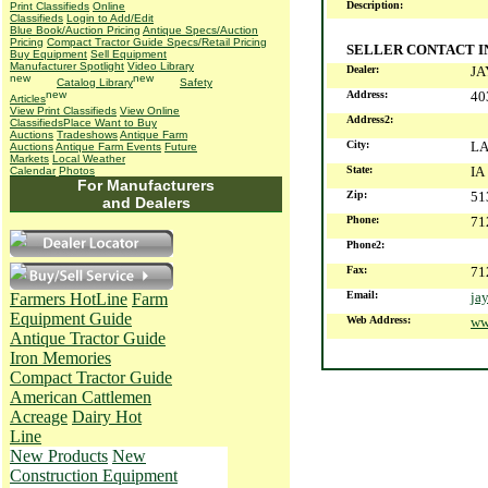
Description:
Print Classifieds
Online
Classifieds
Login to Add/Edit
Blue Book/Auction Pricing
Antique Specs/Auction
Pricing
Compact Tractor Guide Specs/Retail Pricing
SELLER CONTACT 
Buy Equipment
Sell Equipment
Manufacturer Spotlight
Video Library
Dealer:
JA
Catalog Library
Safety
Address:
40
Articles
View Print Classifieds
View Online
Address2:
Classifieds
Place Want to Buy
Auctions
Tradeshows
Antique Farm
City:
LA
Auctions
Antique Farm Events
Future
Markets
Local Weather
State:
IA
Calendar
Photos
For Manufacturers
Zip:
51
and Dealers
Phone:
71
Phone2:
Fax:
71
Email:
ja
Farmers HotLine
Farm
Equipment Guide
Web Address:
ww
Antique Tractor Guide
Iron Memories
Compact Tractor Guide
American Cattlemen
Acreage
Dairy Hot
Line
New Products
New
Construction Equipment