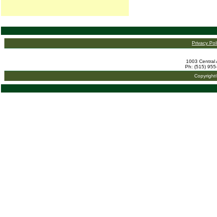
Privacy Pol
1003 Central 
Ph: (515) 955
Copyright