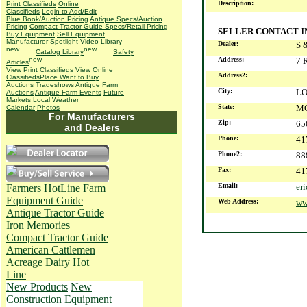
Description:
Print Classifieds
Online
Classifieds
Login to Add/Edit
Blue Book/Auction Pricing
Antique Specs/Auction
Pricing
Compact Tractor Guide Specs/Retail Pricing
SELLER CONTACT 
Buy Equipment
Sell Equipment
Manufacturer Spotlight
Video Library
Dealer:
S 
Catalog Library
Safety
Address:
7 
Articles
View Print Classifieds
View Online
Address2:
Classifieds
Place Want to Buy
Auctions
Tradeshows
Antique Farm
City:
L
Auctions
Antique Farm Events
Future
Markets
Local Weather
State:
M
Calendar
Photos
For Manufacturers
Zip:
65
and Dealers
Phone:
41
Phone2:
88
Fax:
41
Email:
er
Farmers HotLine
Farm
Equipment Guide
Web Address:
ww
Antique Tractor Guide
Iron Memories
Compact Tractor Guide
American Cattlemen
Acreage
Dairy Hot
Line
New Products
New
Construction Equipment