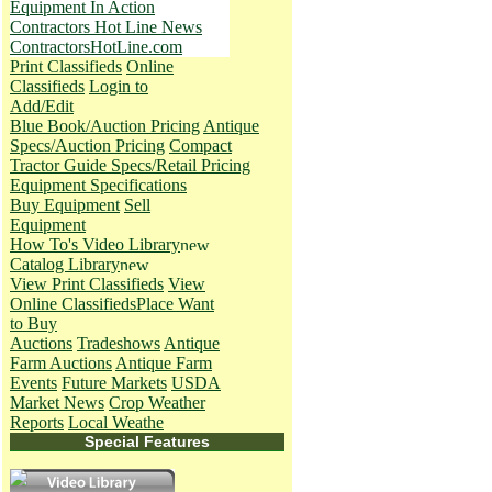
Equipment In Action
Contractors Hot Line News
ContractorsHotLine.com
Print Classifieds
Online
Classifieds
Login to
Add/Edit
Blue Book/Auction Pricing
Antique
Specs/Auction Pricing
Compact
Tractor Guide Specs/Retail Pricing
Equipment Specifications
Buy Equipment
Sell
Equipment
How To's
Video Library
Catalog Library
View Print Classifieds
View
Online Classifieds
Place Want
to Buy
Auctions
Tradeshows
Antique
Farm Auctions
Antique Farm
Events
Future Markets
USDA
Market News
Crop Weather
Reports
Local Weathe
Special Features