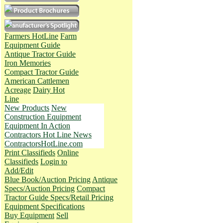
Farmers HotLine
Farm
Equipment Guide
Antique Tractor Guide
Iron Memories
Compact Tractor Guide
American Cattlemen
Acreage
Dairy Hot
Line
New Products
New
Construction Equipment
Equipment In Action
Contractors Hot Line News
ContractorsHotLine.com
Print Classifieds
Online
Classifieds
Login to
Add/Edit
Blue Book/Auction Pricing
Antique
Specs/Auction Pricing
Compact
Tractor Guide Specs/Retail Pricing
Equipment Specifications
Buy Equipment
Sell