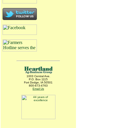
1003 Central Ave.
P.O. Box 1115
Fort Dodge, IA 50501
800-673-4763
Email Us