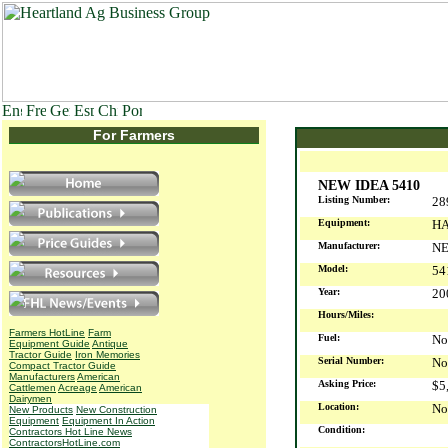
For Farmers
NEW IDEA 5410
Listing Number:
28
Equipment:
HA
Manufacturer:
NE
Model:
54
Year:
2
Hours/Miles:
Farmers HotLine
Farm
Fuel:
No
Equipment Guide
Antique
Tractor Guide
Iron Memories
Serial Number:
No
Compact Tractor Guide
Manufacturers
American
Asking Price:
$5
Cattlemen
Acreage
American
Dairymen
Location:
No
New Products
New Construction
Equipment
Equipment In Action
Condition:
Contractors Hot Line News
ContractorsHotLine.com