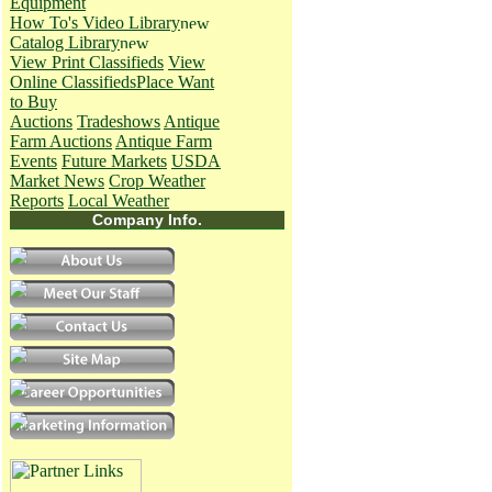
Equipment
How To's
Video Library
Catalog Library
View Print Classifieds
View
Online Classifieds
Place Want
to Buy
Auctions
Tradeshows
Antique
Farm Auctions
Antique Farm
Events
Future Markets
USDA
Market News
Crop Weather
Reports
Local Weather
Company Info.