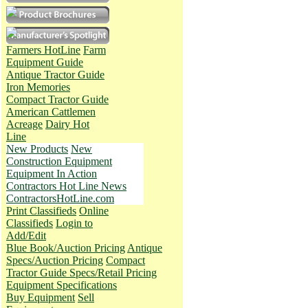
Farmers HotLine
Farm
Equipment Guide
Antique Tractor Guide
Iron Memories
Compact Tractor Guide
American Cattlemen
Acreage
Dairy Hot
Line
New Products
New
Construction Equipment
Equipment In Action
Contractors Hot Line News
ContractorsHotLine.com
Print Classifieds
Online
Classifieds
Login to
Add/Edit
Blue Book/Auction Pricing
Antique
Specs/Auction Pricing
Compact
Tractor Guide Specs/Retail Pricing
Equipment Specifications
Buy Equipment
Sell