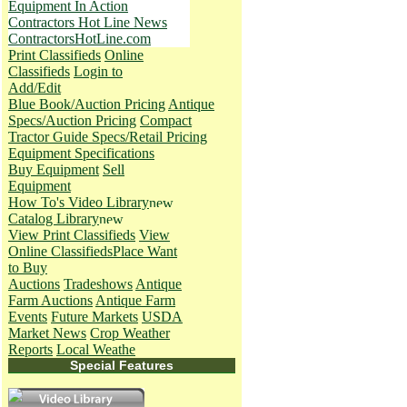
Equipment In Action
Contractors Hot Line News
ContractorsHotLine.com
Print Classifieds
Online
Classifieds
Login to
Add/Edit
Blue Book/Auction Pricing
Antique
Specs/Auction Pricing
Compact
Tractor Guide Specs/Retail Pricing
Equipment Specifications
Buy Equipment
Sell
Equipment
How To's
Video Library
Catalog Library
View Print Classifieds
View
Online Classifieds
Place Want
to Buy
Auctions
Tradeshows
Antique
Farm Auctions
Antique Farm
Events
Future Markets
USDA
Market News
Crop Weather
Reports
Local Weathe
Special Features