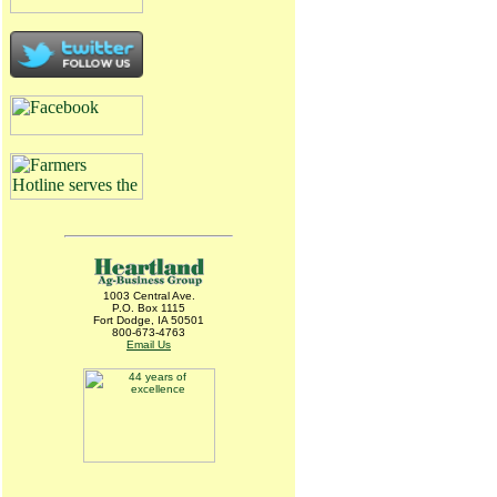
1003 Central Ave.
P.O. Box 1115
Fort Dodge, IA 50501
800-673-4763
Email Us