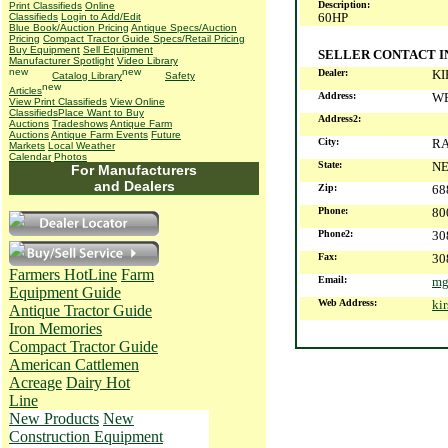
Description:
Print Classifieds
Online
60HP
Classifieds
Login to Add/Edit
Blue Book/Auction Pricing
Antique Specs/Auction
Pricing
Compact Tractor Guide Specs/Retail Pricing
Buy Equipment
Sell Equipment
SELLER CONTACT 
Manufacturer Spotlight
Video Library
Dealer:
KI
Catalog Library
Safety
Articles
Address:
WE
View Print Classifieds
View Online
Classifieds
Place Want to Buy
Address2:
Auctions
Tradeshows
Antique Farm
Auctions
Antique Farm Events
Future
City:
R
Markets
Local Weather
Calendar
Photos
State:
N
For Manufacturers
and Dealers
Zip:
68
Phone:
80
Phone2:
30
Fax:
30
Farmers HotLine
Farm
Email:
mg
Equipment Guide
Web Address:
ki
Antique Tractor Guide
Iron Memories
Compact Tractor Guide
American Cattlemen
Acreage
Dairy Hot
Line
New Products
New
Construction Equipment