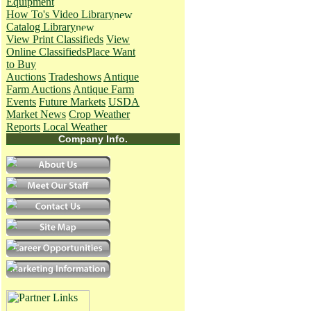
Equipment
How To's
Video Library
Catalog Library
View Print Classifieds
View
Online Classifieds
Place Want
to Buy
Auctions
Tradeshows
Antique
Farm Auctions
Antique Farm
Events
Future Markets
USDA
Market News
Crop Weather
Reports
Local Weather
Company Info.