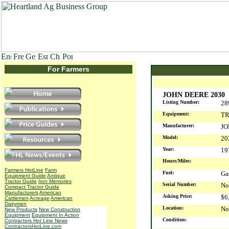
For Farmers
JOHN DEERE 2030
Listing Number:
28
Equipment:
T
Manufacturer:
JO
Model:
20
Year:
1
Hours/Miles:
Farmers HotLine
Farm
Fuel:
G
Equipment Guide
Antique
Tractor Guide
Iron Memories
Serial Number:
No
Compact Tractor Guide
Manufacturers
American
Asking Price:
$6
Cattlemen
Acreage
American
Dairymen
Location:
No
New Products
New Construction
Equipment
Equipment In Action
Condition:
Contractors Hot Line News
ContractorsHotLine.com