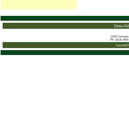
Privacy Pol
1003 Central 
Ph: (515) 955
Copyright