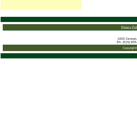
Privacy Pol
1003 Central 
Ph: (515) 955
Copyright