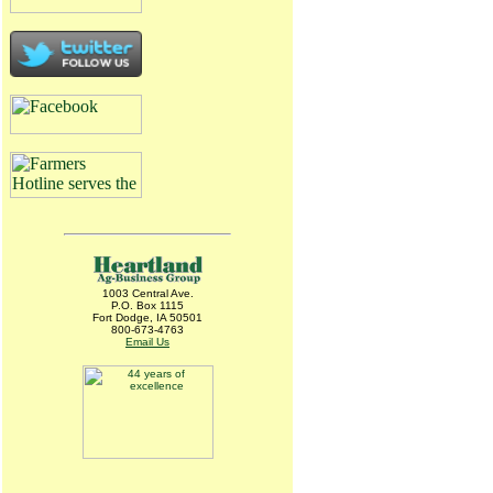
1003 Central Ave.
P.O. Box 1115
Fort Dodge, IA 50501
800-673-4763
Email Us