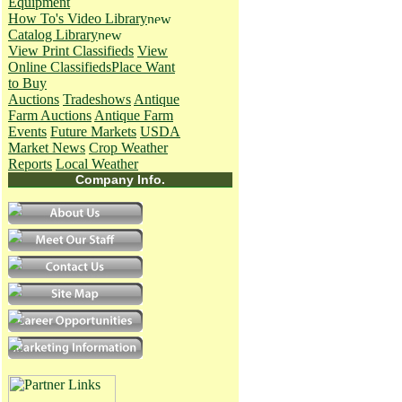
Equipment
How To's
Video Library
Catalog Library
View Print Classifieds
View
Online Classifieds
Place Want
to Buy
Auctions
Tradeshows
Antique
Farm Auctions
Antique Farm
Events
Future Markets
USDA
Market News
Crop Weather
Reports
Local Weather
Company Info.