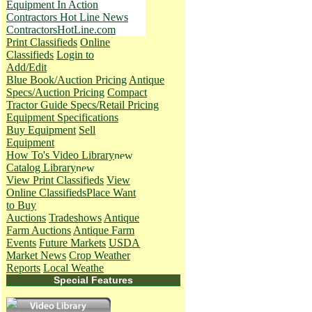
Equipment In Action
Contractors Hot Line News
ContractorsHotLine.com
Print Classifieds
Online
Classifieds
Login to
Add/Edit
Blue Book/Auction Pricing
Antique
Specs/Auction Pricing
Compact
Tractor Guide Specs/Retail Pricing
Equipment Specifications
Buy Equipment
Sell
Equipment
How To's
Video Library
Catalog Library
View Print Classifieds
View
Online Classifieds
Place Want
to Buy
Auctions
Tradeshows
Antique
Farm Auctions
Antique Farm
Events
Future Markets
USDA
Market News
Crop Weather
Reports
Local Weathe
Special Features