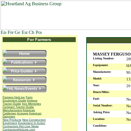
For Farmers
MASSEY FERGUSON
Listing Number:
28
Equipment:
HA
Manufacturer:
M
Model:
13
Year:
2
Hours/Miles:
Farmers HotLine
Farm
Fuel:
No
Equipment Guide
Antique
Tractor Guide
Iron Memories
Serial Number:
No
Compact Tractor Guide
Manufacturers
American
Asking Price:
No
Cattlemen
Acreage
American
Dairymen
Location:
No
New Products
New Construction
Equipment
Equipment In Action
Condition:
Contractors Hot Line News
ContractorsHotLine.com