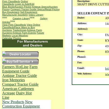
Description:
Print Classifieds
Online
SHAFT DRIVE CUTTE
Classifieds
Login to Add/Edit
Blue Book/Auction Pricing
Antique Specs/Auction
Pricing
Compact Tractor Guide Specs/Retail Pricing
Buy Equipment
Sell Equipment
SELLER CONTACT 
Manufacturer Spotlight
Video Library
Dealer:
A
Catalog Library
Safety
Articles
Address:
14
View Print Classifieds
View Online
Classifieds
Place Want to Buy
Address2:
Auctions
Tradeshows
Antique Farm
Auctions
Antique Farm Events
Future
City:
F
Markets
Local Weather
Calendar
Photos
State:
K
For Manufacturers
and Dealers
Zip:
41
Phone:
85
Phone2:
Fax:
Farmers HotLine
Farm
Email:
br
Equipment Guide
Web Address:
ww
Antique Tractor Guide
Iron Memories
Compact Tractor Guide
American Cattlemen
Acreage
Dairy Hot
Line
New Products
New
Construction Equipment