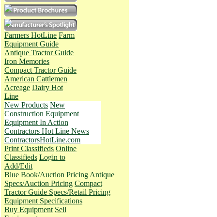
Farmers HotLine
Farm
Equipment Guide
Antique Tractor Guide
Iron Memories
Compact Tractor Guide
American Cattlemen
Acreage
Dairy Hot
Line
New Products
New
Construction Equipment
Equipment In Action
Contractors Hot Line News
ContractorsHotLine.com
Print Classifieds
Online
Classifieds
Login to
Add/Edit
Blue Book/Auction Pricing
Antique
Specs/Auction Pricing
Compact
Tractor Guide Specs/Retail Pricing
Equipment Specifications
Buy Equipment
Sell