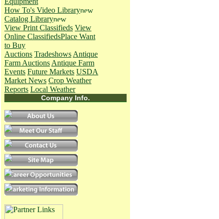
Equipment
How To's
Video Library
Catalog Library
View Print Classifieds
View
Online Classifieds
Place Want
to Buy
Auctions
Tradeshows
Antique
Farm Auctions
Antique Farm
Events
Future Markets
USDA
Market News
Crop Weather
Reports
Local Weather
Company Info.