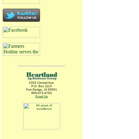
1003 Central Ave.
P.O. Box 1115
Fort Dodge, IA 50501
800-673-4763
Email Us