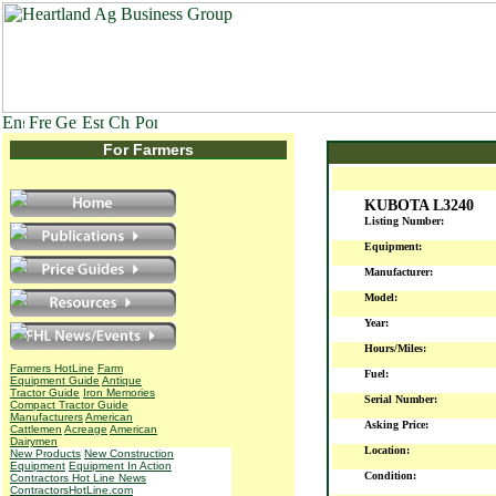
For Farmers
KUBOTA L3240
Listing Number:
Equipment:
Manufacturer:
Model:
Year:
Hours/Miles:
Farmers HotLine
Farm
Fuel:
Equipment Guide
Antique
Tractor Guide
Iron Memories
Serial Number:
Compact Tractor Guide
Manufacturers
American
Asking Price:
Cattlemen
Acreage
American
Dairymen
Location:
New Products
New Construction
Equipment
Equipment In Action
Condition:
Contractors Hot Line News
ContractorsHotLine.com