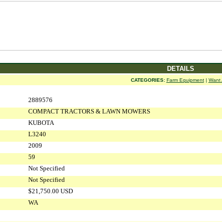
DETAILS
CATEGORIES:
Farm Equipment
|
Want 
2889576
COMPACT TRACTORS & LAWN MOWERS
KUBOTA
L3240
2009
59
Not Specified
Not Specified
$21,750.00 USD
WA