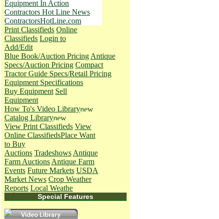
Equipment In Action
Contractors Hot Line News
ContractorsHotLine.com
Print Classifieds
Online
Classifieds
Login to
Add/Edit
Blue Book/Auction Pricing
Antique
Specs/Auction Pricing
Compact
Tractor Guide Specs/Retail Pricing
Equipment Specifications
Buy Equipment
Sell
Equipment
How To's
Video Library
Catalog Library
View Print Classifieds
View
Online Classifieds
Place Want
to Buy
Auctions
Tradeshows
Antique
Farm Auctions
Antique Farm
Events
Future Markets
USDA
Market News
Crop Weather
Reports
Local Weathe
Special Features