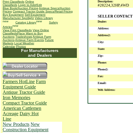
Description:
Print Classifieds
Online
#28224,32HP,4WD
Classifieds
Login to Add/Edit
Blue Book/Auction Pricing
Antique Specs/Auction
Pricing
Compact Tractor Guide Specs/Retail Pricing
Buy Equipment
Sell Equipment
SELLER CONTACT
Manufacturer Spotlight
Video Library
Dealer:
Catalog Library
Safety
Articles
Address:
View Print Classifieds
View Online
Classifieds
Place Want to Buy
Address2:
Auctions
Tradeshows
Antique Farm
Auctions
Antique Farm Events
Future
City:
Markets
Local Weather
Calendar
Photos
State:
For Manufacturers
and Dealers
Zip:
Phone:
Phone2:
Fax:
Farmers HotLine
Farm
Email:
Equipment Guide
Web Address:
Antique Tractor Guide
Iron Memories
Compact Tractor Guide
American Cattlemen
Acreage
Dairy Hot
Line
New Products
New
Construction Equipment