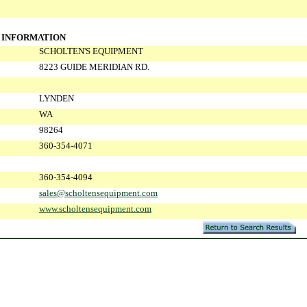
 INFORMATION
SCHOLTEN'S EQUIPMENT
8223 GUIDE MERIDIAN RD.
LYNDEN
WA
98264
360-354-4071
360-354-4094
sales@scholtensequipment.com
www.scholtensequipment.com