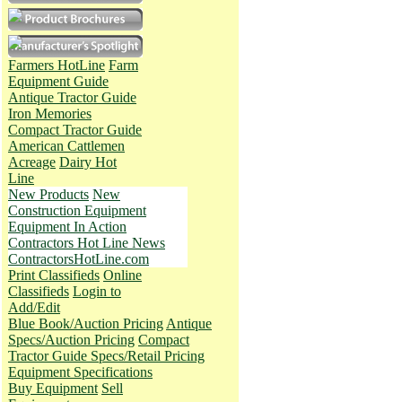
Farmers HotLine
Farm
Equipment Guide
Antique Tractor Guide
Iron Memories
Compact Tractor Guide
American Cattlemen
Acreage
Dairy Hot
Line
New Products
New
Construction Equipment
Equipment In Action
Contractors Hot Line News
ContractorsHotLine.com
Print Classifieds
Online
Classifieds
Login to
Add/Edit
Blue Book/Auction Pricing
Antique
Specs/Auction Pricing
Compact
Tractor Guide Specs/Retail Pricing
Equipment Specifications
Buy Equipment
Sell