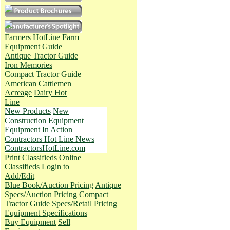
Farmers HotLine
Farm
Equipment Guide
Antique Tractor Guide
Iron Memories
Compact Tractor Guide
American Cattlemen
Acreage
Dairy Hot
Line
New Products
New
Construction Equipment
Equipment In Action
Contractors Hot Line News
ContractorsHotLine.com
Print Classifieds
Online
Classifieds
Login to
Add/Edit
Blue Book/Auction Pricing
Antique
Specs/Auction Pricing
Compact
Tractor Guide Specs/Retail Pricing
Equipment Specifications
Buy Equipment
Sell