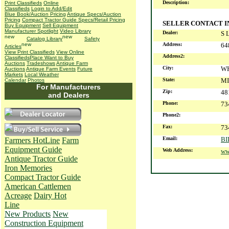
Description:
Print Classifieds
Online
Classifieds
Login to Add/Edit
Blue Book/Auction Pricing
Antique Specs/Auction
Pricing
Compact Tractor Guide Specs/Retail Pricing
SELLER CONTACT 
Buy Equipment
Sell Equipment
Manufacturer Spotlight
Video Library
Dealer:
S 
Catalog Library
Safety
Address:
64
Articles
View Print Classifieds
View Online
Address2:
Classifieds
Place Want to Buy
Auctions
Tradeshows
Antique Farm
City:
W
Auctions
Antique Farm Events
Future
Markets
Local Weather
State:
MI
Calendar
Photos
For Manufacturers
Zip:
48
and Dealers
Phone:
73
Phone2:
Fax:
73
Email:
B
Farmers HotLine
Farm
Equipment Guide
Web Address:
ww
Antique Tractor Guide
Iron Memories
Compact Tractor Guide
American Cattlemen
Acreage
Dairy Hot
Line
New Products
New
Construction Equipment