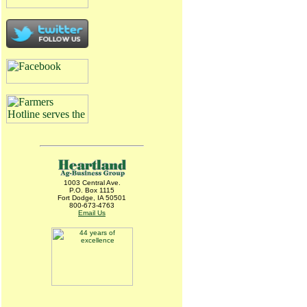
1003 Central Ave.
P.O. Box 1115
Fort Dodge, IA 50501
800-673-4763
Email Us