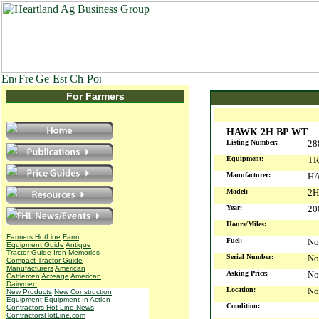
For Farmers
HAWK 2H BP WT
Listing Number:
28
Equipment:
TR
Manufacturer:
H
Model:
2H
Year:
2
Hours/Miles:
Farmers HotLine
Farm
Fuel:
No
Equipment Guide
Antique
Tractor Guide
Iron Memories
Serial Number:
No
Compact Tractor Guide
Manufacturers
American
Asking Price:
No
Cattlemen
Acreage
American
Dairymen
Location:
No
New Products
New Construction
Equipment
Equipment In Action
Condition:
Contractors Hot Line News
ContractorsHotLine.com