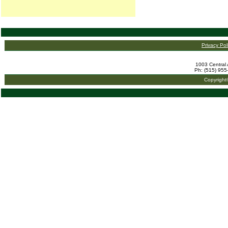
Privacy Pol
1003 Central 
Ph: (515) 955
Copyright