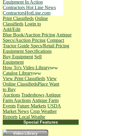
Equipment In Action
Contractors Hot Line News
ContractorsHotLine.com
Print Classifieds
Online
Classifieds
Login to
Add/Edit
Blue Book/Auction Pricing
Antique
Specs/Auction Pricing
Compact
Tractor Guide Specs/Retail Pricing
Equipment Specifications
Buy Equipment
Sell
Equipment
How To's
Video Library
Catalog Library
View Print Classifieds
View
Online Classifieds
Place Want
to Buy
Auctions
Tradeshows
Antique
Farm Auctions
Antique Farm
Events
Future Markets
USDA
Market News
Crop Weather
Reports
Local Weathe
Special Features