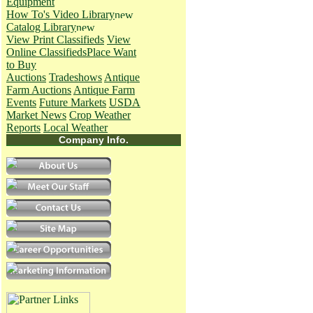
Equipment
How To's
Video Library
Catalog Library
View Print Classifieds
View
Online Classifieds
Place Want
to Buy
Auctions
Tradeshows
Antique
Farm Auctions
Antique Farm
Events
Future Markets
USDA
Market News
Crop Weather
Reports
Local Weather
Company Info.