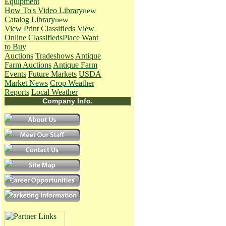
Equipment
How To's
Video Library
Catalog Library
View Print Classifieds
View
Online Classifieds
Place Want
to Buy
Auctions
Tradeshows
Antique
Farm Auctions
Antique Farm
Events
Future Markets
USDA
Market News
Crop Weather
Reports
Local Weather
Company Info.