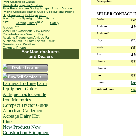
Description:
Print Classifieds
Online
Classifieds
Login to Add/Edit
Blue Book/Auction Pricing
Antique Specs/Auction
Pricing
Compact Tractor Guide Specs/Retail Pricing
SELLER CONTACT 
Buy Equipment
Sell Equipment
Manufacturer Spotlight
Video Library
Dealer:
BA
Catalog Library
Safety
Address:
45
Articles
View Print Classifieds
View Online
Address2:
Classifieds
Place Want to Buy
Auctions
Tradeshows
Antique Farm
City:
S
Auctions
Antique Farm Events
Future
Markets
Local Weather
State:
O
Calendar
Photos
For Manufacturers
Zip:
45
and Dealers
Phone:
93
Phone2:
Fax:
93
Email:
la
Farmers HotLine
Farm
Equipment Guide
Web Address:
ww
Antique Tractor Guide
Iron Memories
Compact Tractor Guide
American Cattlemen
Acreage
Dairy Hot
Line
New Products
New
Construction Equipment