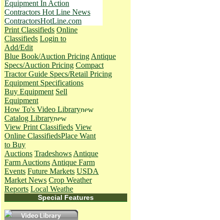
Equipment In Action
Contractors Hot Line News
ContractorsHotLine.com
Print Classifieds
Online
Classifieds
Login to
Add/Edit
Blue Book/Auction Pricing
Antique
Specs/Auction Pricing
Compact
Tractor Guide Specs/Retail Pricing
Equipment Specifications
Buy Equipment
Sell
Equipment
How To's
Video Library
Catalog Library
View Print Classifieds
View
Online Classifieds
Place Want
to Buy
Auctions
Tradeshows
Antique
Farm Auctions
Antique Farm
Events
Future Markets
USDA
Market News
Crop Weather
Reports
Local Weathe
Special Features