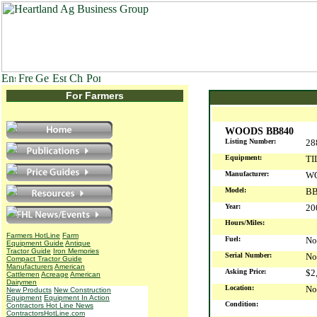
For Farmers
WOODS BB840
Listing Number:
28
Equipment:
TI
Manufacturer:
W
Model:
BB
Year:
2
Hours/Miles:
Farmers HotLine
Farm
Fuel:
No
Equipment Guide
Antique
Tractor Guide
Iron Memories
Serial Number:
No
Compact Tractor Guide
Manufacturers
American
Asking Price:
$2
Cattlemen
Acreage
American
Dairymen
Location:
No
New Products
New Construction
Equipment
Equipment In Action
Condition:
Contractors Hot Line News
ContractorsHotLine.com