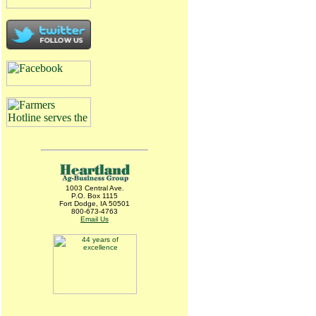
1003 Central Ave.
P.O. Box 1115
Fort Dodge, IA 50501
800-673-4763
Email Us