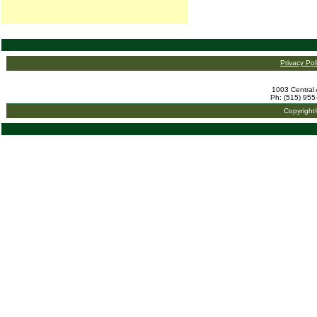
Privacy Pol
1003 Central 
Ph: (515) 955
Copyright