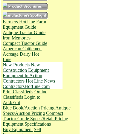
Farmers HotLine
Farm
Equipment Guide
Antique Tractor Guide
Iron Memories
Compact Tractor Guide
American Cattlemen
Acreage
Dairy Hot
Line
New Products
New
Construction Equipment
Equipment In Action
Contractors Hot Line News
ContractorsHotLine.com
Print Classifieds
Online
Classifieds
Login to
Add/Edit
Blue Book/Auction Pricing
Antique
Specs/Auction Pricing
Compact
Tractor Guide Specs/Retail Pricing
Equipment Specifications
Buy Equipment
Sell