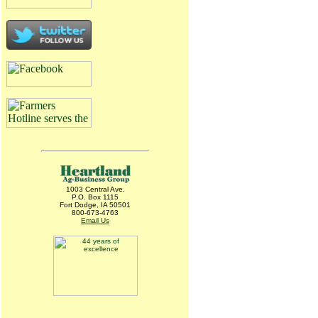
1003 Central Ave.
P.O. Box 1115
Fort Dodge, IA 50501
800-673-4763
Email Us