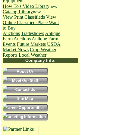
Equipment
How To's
Video Library
Catalog Library
View Print Classifieds
View
Online Classifieds
Place Want
to Buy
Auctions
Tradeshows
Antique
Farm Auctions
Antique Farm
Events
Future Markets
USDA
Market News
Crop Weather
Reports
Local Weather
Company Info.