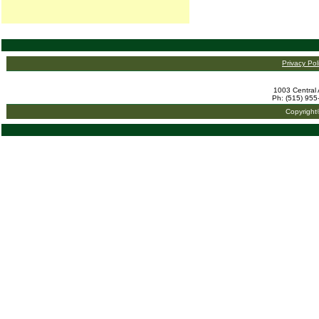
Privacy Pol
1003 Central 
Ph: (515) 955
Copyright