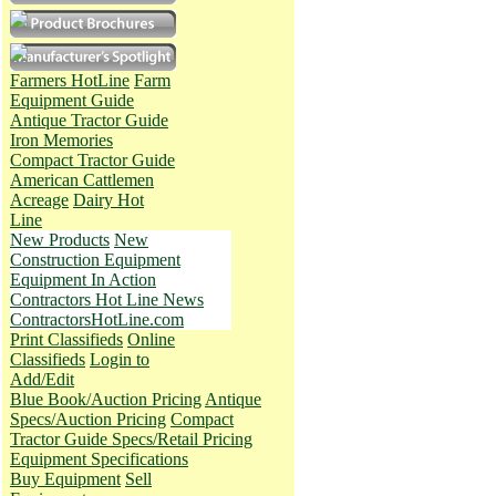
Farmers HotLine
Farm
Equipment Guide
Antique Tractor Guide
Iron Memories
Compact Tractor Guide
American Cattlemen
Acreage
Dairy Hot
Line
New Products
New
Construction Equipment
Equipment In Action
Contractors Hot Line News
ContractorsHotLine.com
Print Classifieds
Online
Classifieds
Login to
Add/Edit
Blue Book/Auction Pricing
Antique
Specs/Auction Pricing
Compact
Tractor Guide Specs/Retail Pricing
Equipment Specifications
Buy Equipment
Sell