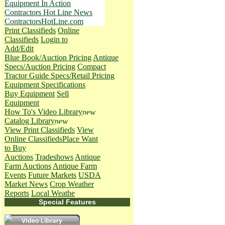
Equipment In Action
Contractors Hot Line News
ContractorsHotLine.com
Print Classifieds
Online
Classifieds
Login to
Add/Edit
Blue Book/Auction Pricing
Antique
Specs/Auction Pricing
Compact
Tractor Guide Specs/Retail Pricing
Equipment Specifications
Buy Equipment
Sell
Equipment
How To's
Video Library
Catalog Library
View Print Classifieds
View
Online Classifieds
Place Want
to Buy
Auctions
Tradeshows
Antique
Farm Auctions
Antique Farm
Events
Future Markets
USDA
Market News
Crop Weather
Reports
Local Weathe
Special Features