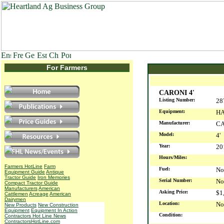
For Farmers
CARONI 4'
Listing Number:
28
Equipment:
HA
Manufacturer:
C
Model:
4'
Year:
2
Hours/Miles:
Farmers HotLine
Farm
Fuel:
No
Equipment Guide
Antique
Tractor Guide
Iron Memories
Serial Number:
No
Compact Tractor Guide
Manufacturers
American
Asking Price:
$1
Cattlemen
Acreage
American
Dairymen
Location:
No
New Products
New Construction
Equipment
Equipment In Action
Condition:
Contractors Hot Line News
ContractorsHotLine.com