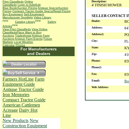
Description:
Print Classifieds
Online
4' FINISH MOWER
Classifieds
Login to Add/Edit
Blue Book/Auction Pricing
Antique Specs/Auction
Pricing
Compact Tractor Guide Specs/Retail Pricing
Buy Equipment
Sell Equipment
SELLER CONTACT 
Manufacturer Spotlight
Video Library
Dealer:
B
Catalog Library
Safety
Articles
Address:
84
View Print Classifieds
View Online
Classifieds
Place Want to Buy
Address2:
PO
Auctions
Tradeshows
Antique Farm
Auctions
Antique Farm Events
Future
City:
F
Markets
Local Weather
Calendar
Photos
State:
K
For Manufacturers
and Dealers
Zip:
41
Phone:
85
Phone2:
Fax:
85
Farmers HotLine
Farm
Email:
Bo
Equipment Guide
Web Address:
Antique Tractor Guide
Iron Memories
Compact Tractor Guide
American Cattlemen
Acreage
Dairy Hot
Line
New Products
New
Construction Equipment