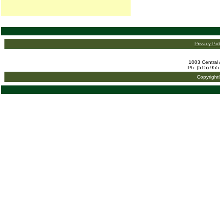
Privacy Pol
1003 Central 
Ph: (515) 955
Copyright