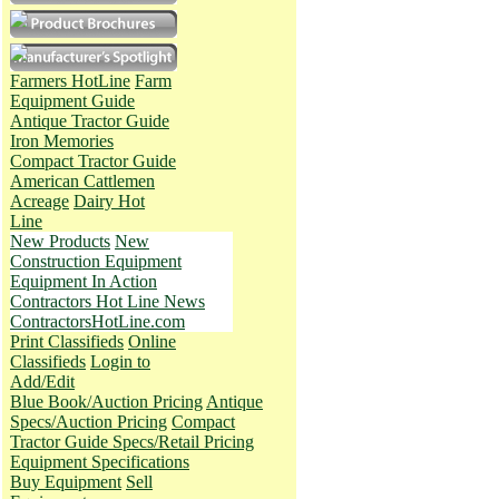
Farmers HotLine
Farm
Equipment Guide
Antique Tractor Guide
Iron Memories
Compact Tractor Guide
American Cattlemen
Acreage
Dairy Hot
Line
New Products
New
Construction Equipment
Equipment In Action
Contractors Hot Line News
ContractorsHotLine.com
Print Classifieds
Online
Classifieds
Login to
Add/Edit
Blue Book/Auction Pricing
Antique
Specs/Auction Pricing
Compact
Tractor Guide Specs/Retail Pricing
Equipment Specifications
Buy Equipment
Sell