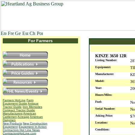
For Farmers
KINZE 3650 12R
Listing Number:
28
Equipment:
TI
Manufacturer:
KI
Model:
36
Year:
2
Hours/Miles:
Farmers HotLine
Farm
Fuel:
No
Equipment Guide
Antique
Tractor Guide
Iron Memories
Serial Number:
No
Compact Tractor Guide
Manufacturers
American
Asking Price:
$7
Cattlemen
Acreage
American
Dairymen
Location:
No
New Products
New Construction
Equipment
Equipment In Action
Condition:
Contractors Hot Line News
ContractorsHotLine.com