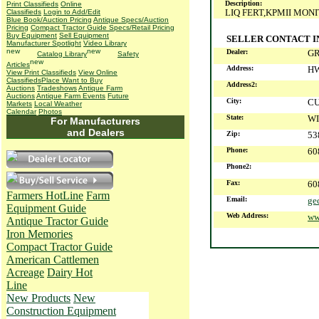
Description:
Print Classifieds
Online
LIQ FERT,KPMII MON
Classifieds
Login to Add/Edit
Blue Book/Auction Pricing
Antique Specs/Auction
Pricing
Compact Tractor Guide Specs/Retail Pricing
Buy Equipment
Sell Equipment
SELLER CONTACT 
Manufacturer Spotlight
Video Library
Dealer:
G
Catalog Library
Safety
Articles
Address:
HW
View Print Classifieds
View Online
Classifieds
Place Want to Buy
Address2:
Auctions
Tradeshows
Antique Farm
Auctions
Antique Farm Events
Future
City:
CU
Markets
Local Weather
Calendar
Photos
State:
WI
For Manufacturers
and Dealers
Zip:
53
Phone:
60
Phone2:
Fax:
60
Farmers HotLine
Farm
Email:
ge
Equipment Guide
Web Address:
ww
Antique Tractor Guide
Iron Memories
Compact Tractor Guide
American Cattlemen
Acreage
Dairy Hot
Line
New Products
New
Construction Equipment