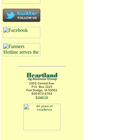
1003 Central Ave.
P.O. Box 1115
Fort Dodge, IA 50501
800-673-4763
Email Us