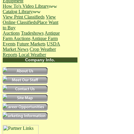
Equipment
How To's
Video Library
Catalog Library
View Print Classifieds
View
Online Classifieds
Place Want
to Buy
Auctions
Tradeshows
Antique
Farm Auctions
Antique Farm
Events
Future Markets
USDA
Market News
Crop Weather
Reports
Local Weather
Company Info.