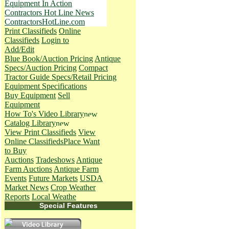
Equipment In Action
Contractors Hot Line News
ContractorsHotLine.com
Print Classifieds
Online
Classifieds
Login to
Add/Edit
Blue Book/Auction Pricing
Antique
Specs/Auction Pricing
Compact
Tractor Guide Specs/Retail Pricing
Equipment Specifications
Buy Equipment
Sell
Equipment
How To's
Video Library
Catalog Library
View Print Classifieds
View
Online Classifieds
Place Want
to Buy
Auctions
Tradeshows
Antique
Farm Auctions
Antique Farm
Events
Future Markets
USDA
Market News
Crop Weather
Reports
Local Weathe
Special Features